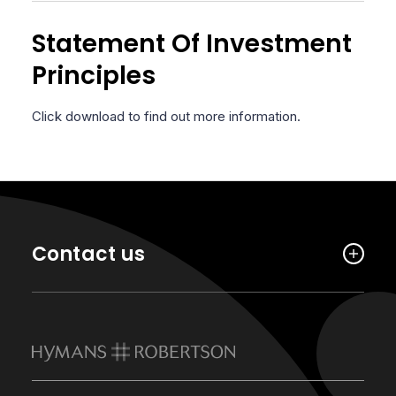
Statement Of Investment
Principles
Click download to find out more information.
Contact us