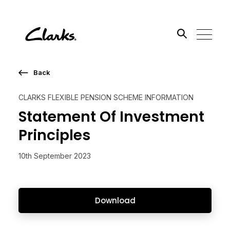
Back
Search the site
CLARKS FLEXIBLE PENSION SCHEME INFORMATION
Go
Statement Of Investment
Principles
10th September 2023
Download