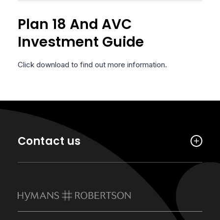
Plan 18 And AVC
Investment Guide
Click download to find out more information.
Contact us