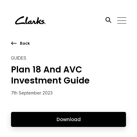
Back
Search the site
GUIDES
Go
Plan 18 And AVC
Investment Guide
7th September 2023
Download